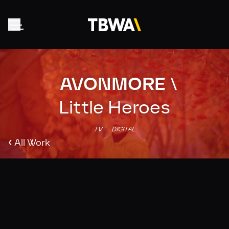
AVONMORE
\
Home
About
Little Heroes
Work
TV
DIGITAL
Clients
‹
All Work
Collective
News
Contact