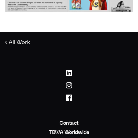
‹
All Work
Contact
TBWA Worldwide