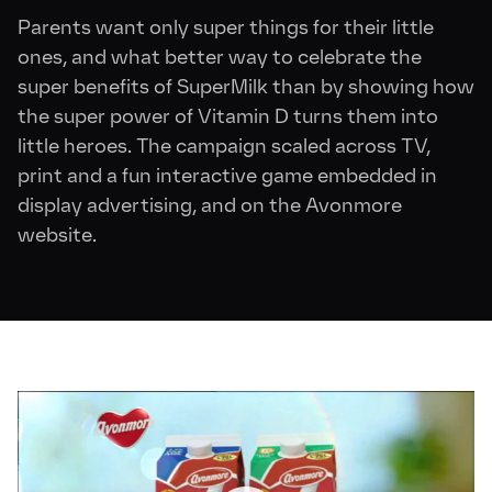
Parents want only super things for their little
ones, and what better way to celebrate the
super benefits of SuperMilk than by showing how
the super power of Vitamin D turns them into
little heroes. The campaign scaled across TV,
print and a fun interactive game embedded in
display advertising, and on the Avonmore
website.