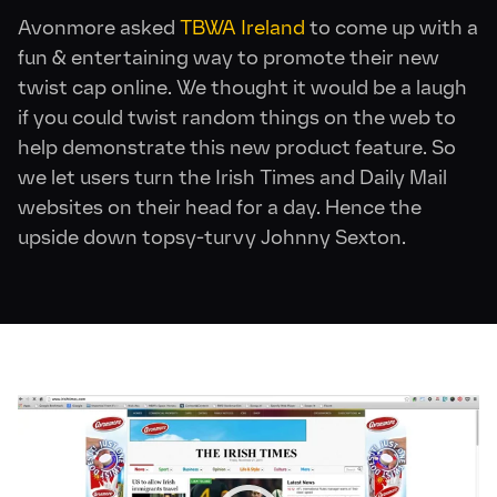
Avonmore asked
TBWA Ireland
to come up with a
fun & entertaining way to promote their new
twist cap online. We thought it would be a laugh
if you could twist random things on the web to
help demonstrate this new product feature. So
we let users turn the Irish Times and Daily Mail
websites on their head for a day. Hence the
upside down topsy-turvy Johnny Sexton.