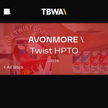
AVONMORE
\
Home
About
Twist HPTO
Work
DIGITAL
Clients
‹
All Work
Collective
News
Contact