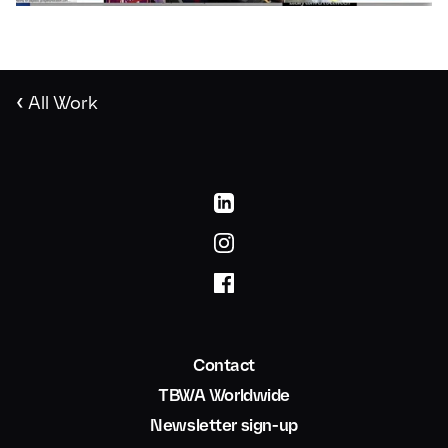
‹
All Work
Contact
TBWA Worldwide
Newsletter sign-up