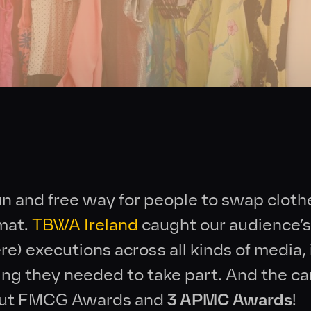
Collective
News
Contact
un and free way for people to swap cloth
rmat.
TBWA Ireland
caught our audience’s
e) executions across all kinds of media,
ing they needed to take part. And the 
out FMCG Awards and
3 APMC Awards
!