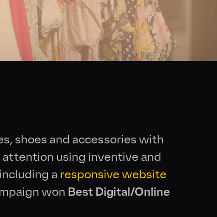
es, shoes and accessories with
 attention using inventive and
 including a
responsive website
campaign won
Best Digital/Online