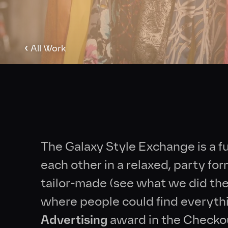
‹
All Work
The Galaxy Style Exchange is a f
each other in a relaxed, party fo
tailor-made (see what we did ther
where people could find everyth
Advertising
award in the Check