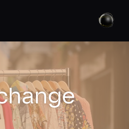
xchange