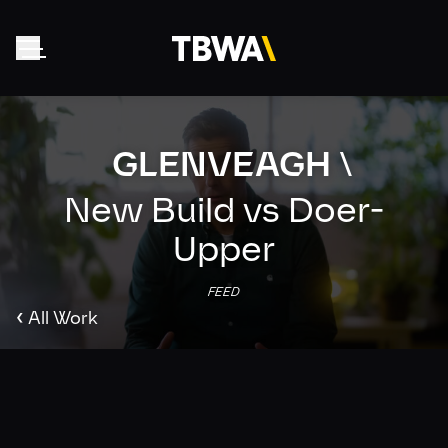
GLENVEAGH
\
Home
About
New Build vs Doer-
Work
Upper
Clients
FEED
Collective
‹
All Work
News
Contact