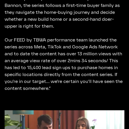
Bannon, the series follows a first-time buyer family as
they navigate the home-buying journey and decide
whether a new build home or a second-hand doer-
upper is right for them.
Our FEED by TBWA performance team launched the
series across Meta, TikTok and Google Ads Network
and to date the content has over 13 million views with
an average view rate of over 2mins 34 seconds/ This
has led to 15,400 lead sign ups to purchase homes in
specific locations directly from the content series. If
you’re in our target… we’re certain you’ll have seen the
content somewhere.”