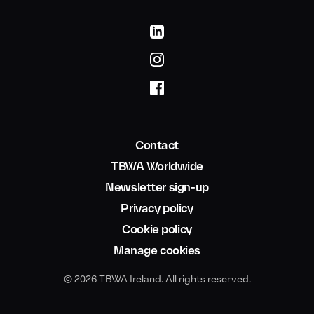
Contact
TBWA Worldwide
Newsletter sign-up
Privacy policy
Cookie policy
Manage cookies
© 2026 TBWA Ireland. All rights reserved.