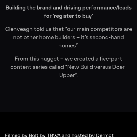
Building the brand and driving performance/leads
for ‘register to buy’
Glenveagh told us that “our main competitors are
not other home builders – it’s second-hand
homes”.
From this nugget – we created a five-part
content series called “New Build versus Doer-
Upper”.
Filmed by Bolt by TBWA and hosted by Dermot