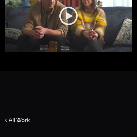
‹
All Work