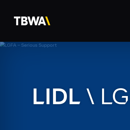
LIDL
\
LG