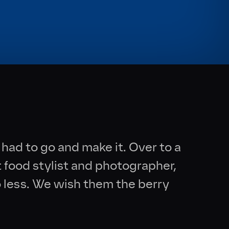
had to go and make it. Over to a
t food stylist and photographer,
 less. We wish them the berry