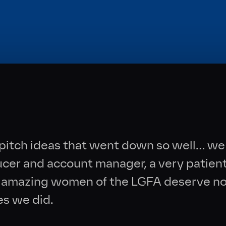
Collective
News
Contact
pitch ideas that went down so well… we 
ducer and account manager, a very patien
he amazing women of the LGFA deserve no
es we did.