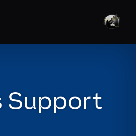
s Support