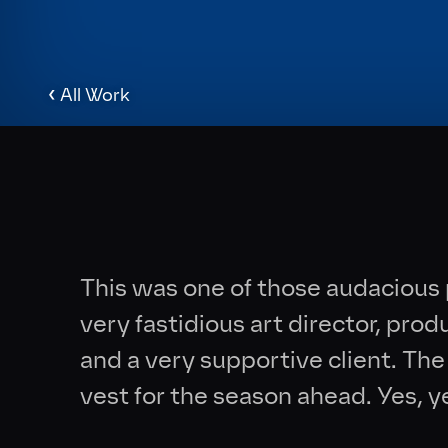
‹
All Work
This was one of those audacious 
very fastidious art director, pro
and a very supportive client. T
vest for the season ahead. Yes, y