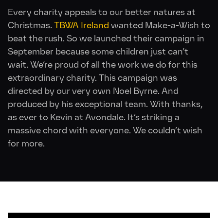
Every charity appeals to our better natures at
Christmas.
TBWA Ireland
wanted Make-a-Wish to
beat the rush. So we launched their campaign in
September because some children just can’t
wait. We’re proud of all the work we do for this
extraordinary charity. This campaign was
directed by our very own Noel Byrne. And
produced by his exceptional team. With thanks,
as ever to Kevin at Avondale. It’s striking a
massive chord with everyone. We couldn’t wish
for more.