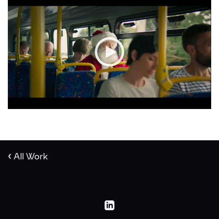
‹
All Work