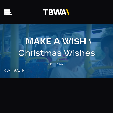
MAKE A WISH
\
Home
About
Christmas Wishes
Work
TV
POST
Clients
‹
All Work
Collective
News
Contact