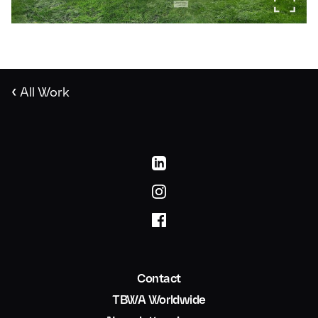
‹
All Work
Contact
TBWA Worldwide