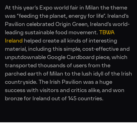
At this year’s Expo world fair in Milan the theme
was “feeding the planet, energy for life”. Ireland’s
Pavilion celebrated Origin Green, Ireland’s world-
leading sustainable food movement.
TBWA
Ireland
helped create all kinds of interesting
material, including this simple, cost-effective and
unputdownable Google Cardboard piece, which
transported thousands of users from the
parched earth of Milan to the lush idyll of the Irish
countryside. The Irish Pavilion was a huge
success with visitors and critics alike, and won
bronze for Ireland out of 145 countries.