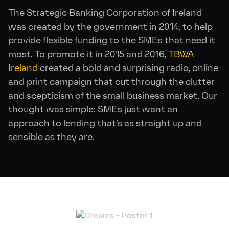
The Strategic Banking Corporation of Ireland
was created by the government in 2014, to help
provide flexible funding to the SMEs that need it
most. To promote it in 2015 and 2016,
TBWA
Ireland
created a bold and surprising radio, online
and print campaign that cut through the clutter
and scepticism of the small business market. Our
thought was simple: SMEs just want an
approach to lending that’s as straight up and
sensible as they are.