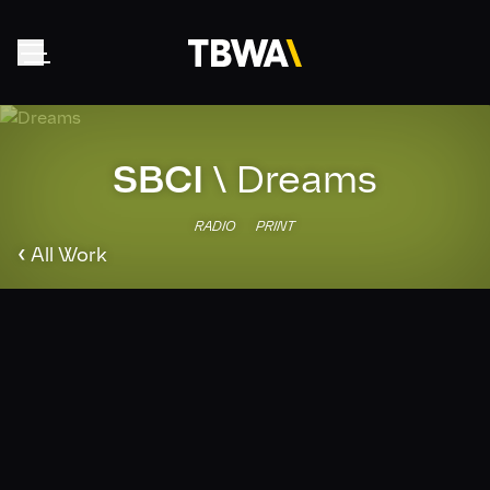
SBCI
\
Dreams
Home
About
RADIO
PRINT
‹
Work
All Work
Clients
Collective
News
Contact