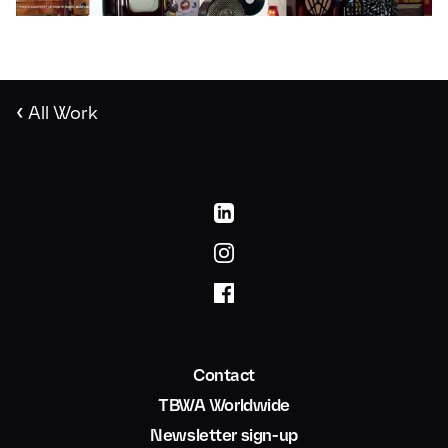
‹
All Work
Contact
TBWA Worldwide
Newsletter sign-up