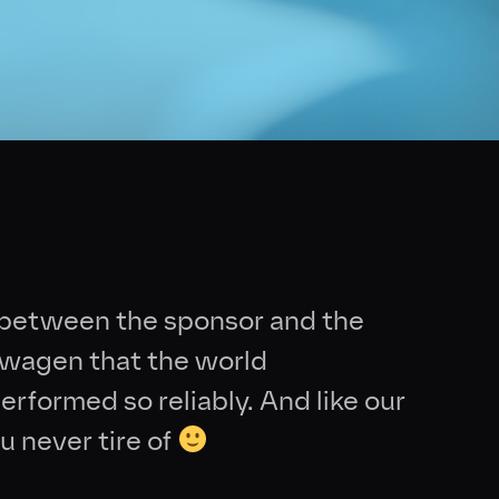
d between the sponsor and the
kswagen that the world
erformed so reliably. And like our
u never tire of