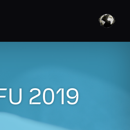
FU 2019