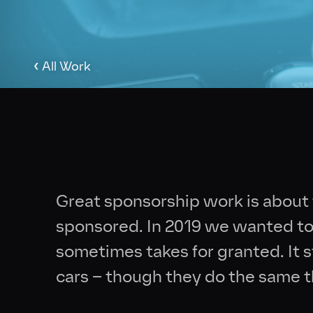
‹
All Work
Great sponsorship work is about
sponsored. In 2019 we wanted to 
sometimes takes for granted. It st
cars – though they do the same t