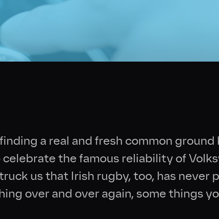
Collective
News
Contact
 finding a real and fresh common groun
celebrate the famous reliability of Vol
ruck us that Irish rugby, too, has never p
hing over and over again, some things yo